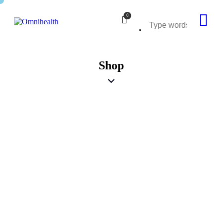
0
Shop